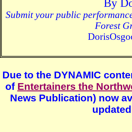
By
Do
Submit your public performanc
Forest G
DorisOsg
Due to the DYNAMIC content
of
Entertainers the Northw
News Publication) now av
updated 