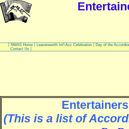
Entertain
NWAS Home
Leavenworth Int'l Acc Celebration
Day of the Accordio
Contact Us
Entertainers
(This is a list of Accor