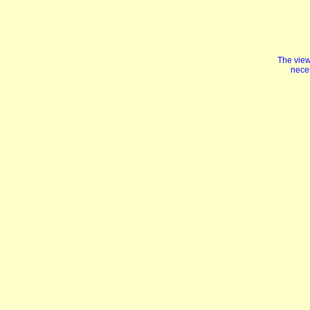
The view
neces