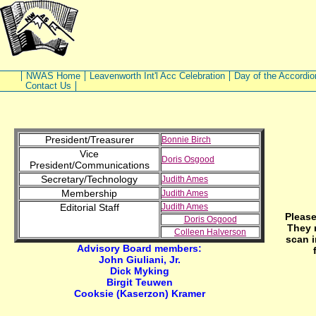
NWAS Home
Leavenworth Int'l Acc Celebration
Day of the Accordio
Contact Us
President/Treasurer
Bonnie Birch
Vice
Doris Osgood
President/Communications
Secretary/Technology
Judith Ames
Membership
Judith Ames
Editorial Staff
Judith Ames
Please
Doris Osgood
They 
Colleen Halverson
scan i
Advisory Board members:
John Giuliani, Jr.
Dick Myking
Birgit Teuwen
Cooksie (Kaserzon) Kramer