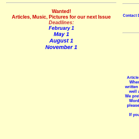
Wanted!
Contact 
Articles, Music, Pictures for our next Issue
Deadlines:
February 1
May 1
August 1
November 1
Article
When
written
well 
We pref
Word 
please
If y