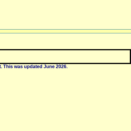
t. This was updated June 2026.