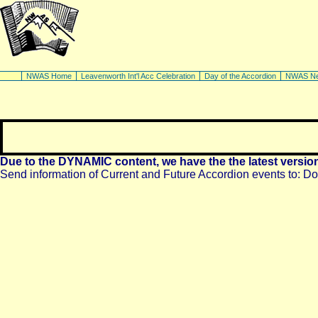
NWAS Home
Leavenworth Int'l Acc Celebration
Day of the Accordion
NWAS N
Due to the DYNAMIC content, we have the the latest versio
Send information of Current and Future Accordion events to:
Do