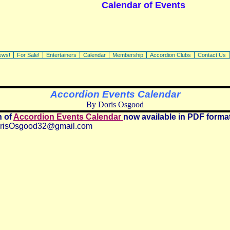
Calendar of Events
ews!
For Sale!
Entertainers
Calendar
Membership
Accordion Clubs
Contact Us
Accordion Events Calendar
By Doris Osgood
n of
Accordion Events Calendar
now available in PDF forma
risOsgood32@gmail.com